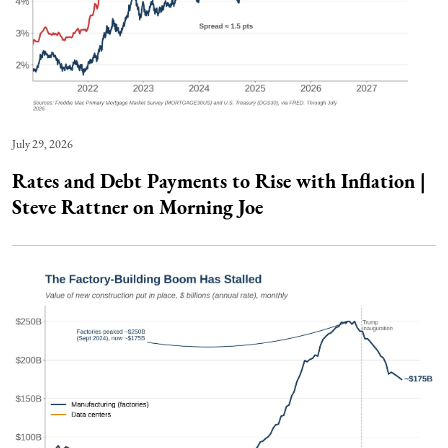
July 29, 2026
Rates and Debt Payments to Rise with Inflation |
Steve Rattner on Morning Joe