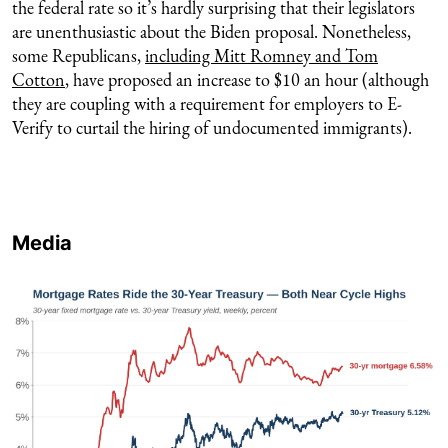
the federal rate so it’s hardly surprising that their legislators
are unenthusiastic about the Biden proposal. Nonetheless,
some Republicans,
including Mitt Romney and Tom
Cotton
, have proposed an increase to $10 an hour (although
they are coupling with a requirement for employers to E-
Verify to curtail the hiring of undocumented immigrants).
Media