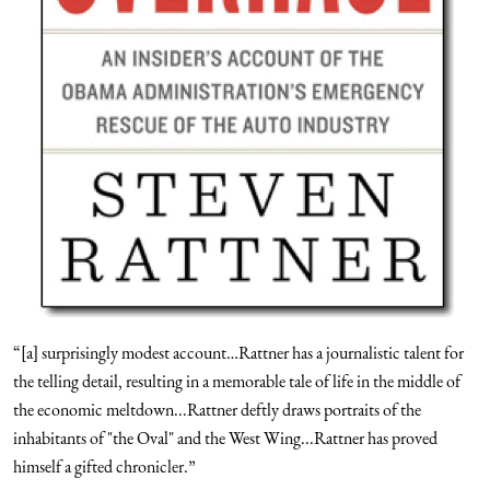
“[a] surprisingly modest account…Rattner has a journalistic talent for
the telling detail, resulting in a memorable tale of life in the middle of
the economic meltdown...Rattner deftly draws portraits of the
inhabitants of "the Oval" and the West Wing...Rattner has proved
himself a gifted chronicler.”