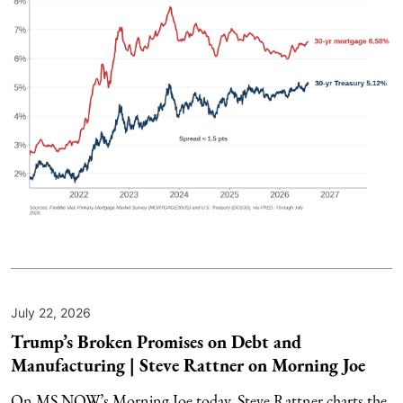
July 22, 2026
Trump’s Broken Promises on Debt and
Manufacturing | Steve Rattner on Morning Joe
On MS NOW’s Morning Joe today, Steve Rattner charts the