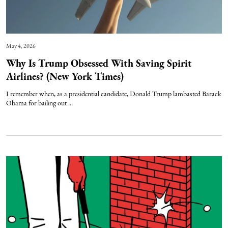
May 4, 2026
Why Is Trump Obsessed With Saving Spirit
Airlines? (New York Times)
I remember when, as a presidential candidate, Donald Trump lambasted Barack
Obama for bailing out ...