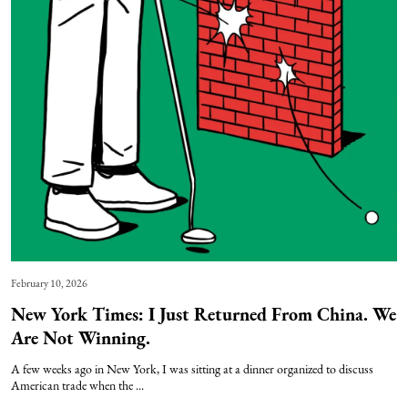
February 10, 2026
New York Times: I Just Returned From China. We
Are Not Winning.
A few weeks ago in New York, I was sitting at a dinner organized to discuss
American trade when the ...