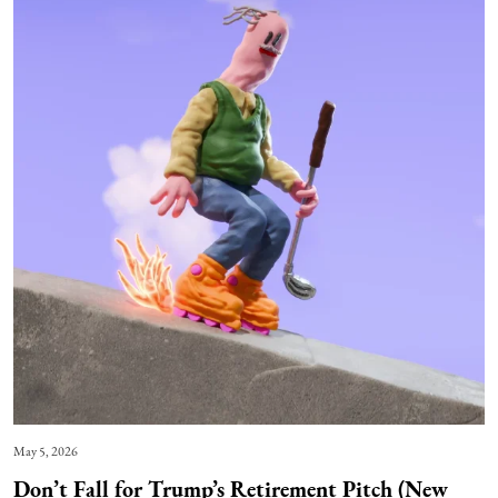
May 5, 2026
Don’t Fall for Trump’s Retirement Pitch (New