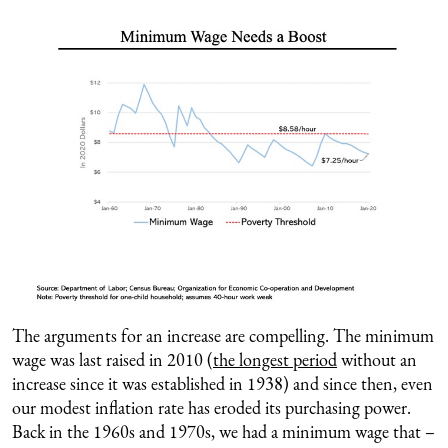
The arguments for an increase are compelling. The minimum
wage was last raised in 2010 (
the longest period
without an
increase since it was established in 1938) and since then, even
our modest inflation rate has eroded its purchasing power.
Back in the 1960s and 1970s, we had a minimum wage that –