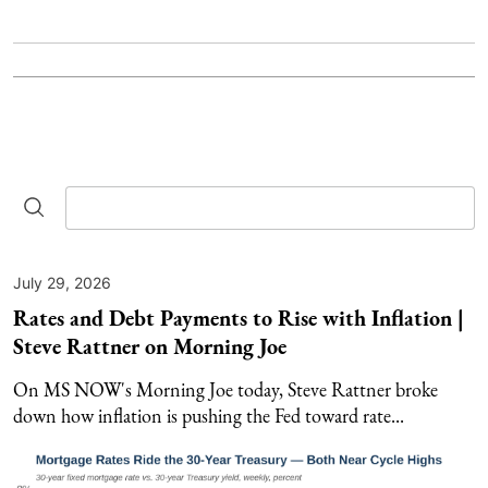
July 29, 2026
Rates and Debt Payments to Rise with Inflation |
Steve Rattner on Morning Joe
On MS NOW's Morning Joe today, Steve Rattner broke
down how inflation is pushing the Fed toward rate...