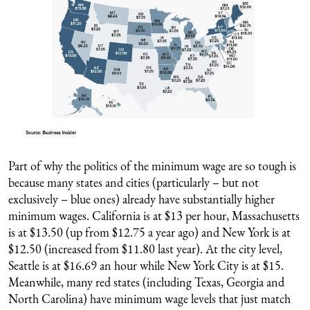
Part of why the politics of the minimum wage are so tough is
because many states and cities (particularly – but not
exclusively – blue ones) already have substantially higher
minimum wages. California is at $13 per hour, Massachusetts
is at $13.50 (up from $12.75 a year ago) and New York is at
$12.50 (increased from $11.80 last year). At the city level,
Seattle is at $16.69 an hour while New York City is at $15.
Meanwhile, many red states (including Texas, Georgia and
North Carolina) have minimum wage levels that just match