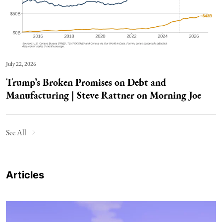
July 22, 2026
Trump’s Broken Promises on Debt and
Manufacturing | Steve Rattner on Morning Joe
See All
Articles