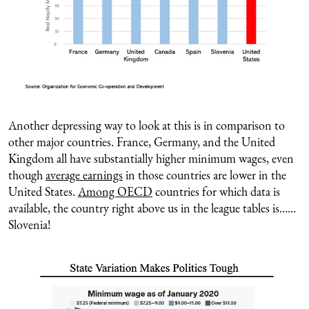
Another depressing way to look at this is in comparison to
other major countries. France, Germany, and the United
Kingdom all have substantially higher minimum wages, even
though
average earnings
in those countries are lower in the
United States.
Among OECD
countries for which data is
available, the country right above us in the league tables is……
Slovenia!