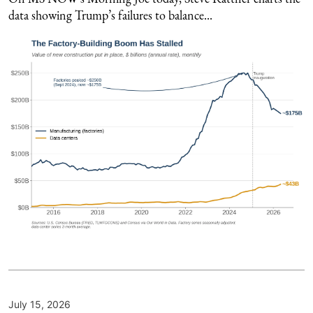
data showing Trump’s failures to balance...
July 15, 2026