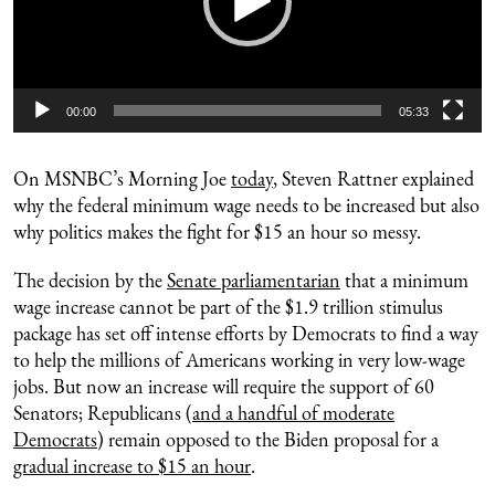
00:00
05:33
On MSNBC’s Morning Joe
today
, Steven Rattner explained
why the federal minimum wage needs to be increased but also
why politics makes the fight for $15 an hour so messy.
The decision by the
Senate parliamentarian
that a minimum
wage increase cannot be part of the $1.9 trillion stimulus
package has set off intense efforts by Democrats to find a way
to help the millions of Americans working in very low-wage
jobs. But now an increase will require the support of 60
Senators; Republicans (
and a handful of moderate
Democrats
) remain opposed to the Biden proposal for a
gradual increase to $15 an hour
.