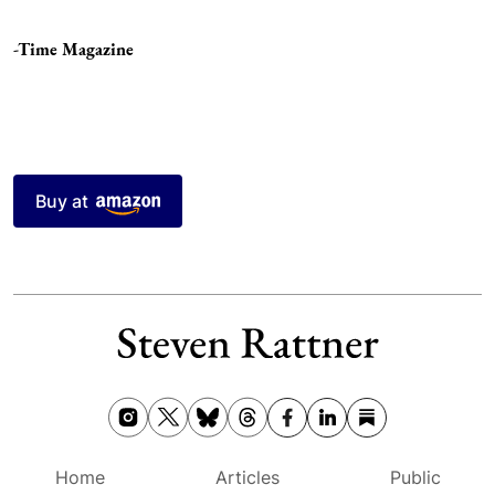
-Time Magazine
Buy at
Home
Articles
Public