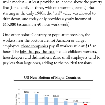
while modest – at least provided an income above the poverty
line (for a family of three, with one working parent). But
starting in the early 1980s, the “real” value was allowed to
drift down, and today only provides a yearly income of
$15,080 (assuming a 40-hour work week).
One other point: Contrary to popular impression, the
workers near the bottom are not Amazon or Target
employees;
those companies
pay all workers at least $15 an
hour. The
jobs that pay the least
include childcare workers,
housekeepers and dishwashers. Also, small employers tend to
pay less than large ones, adding to the political tensions.