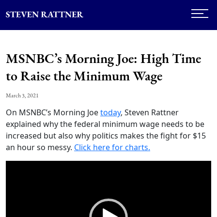
MSNBC’s Morning Joe: High Time
to Raise the Minimum Wage
March 3, 2021
On MSNBC’s Morning Joe
today
, Steven Rattner
explained why the federal minimum wage needs to be
increased but also why politics makes the fight for $15
an hour so messy.
Click here for charts.
Video
Player