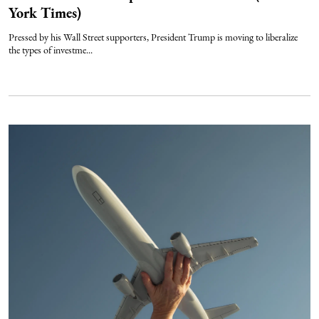
York Times)
Pressed by his Wall Street supporters, President Trump is moving to liberalize
the types of investme...