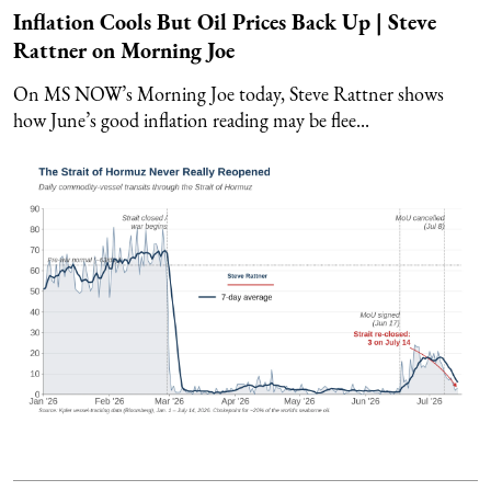
Inflation Cools But Oil Prices Back Up | Steve
Rattner on Morning Joe
On MS NOW’s Morning Joe today, Steve Rattner shows
how June’s good inflation reading may be flee...