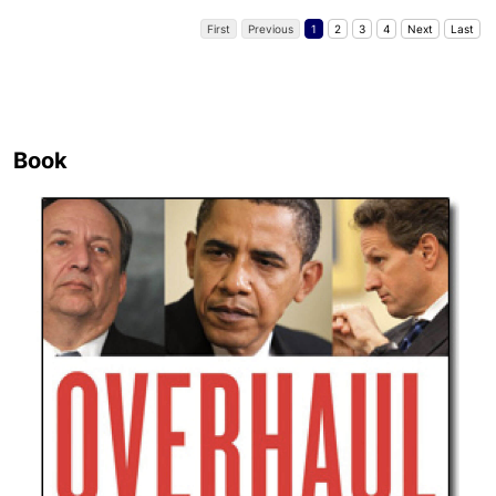
First
Previous
1
2
3
4
Next
Last
Book