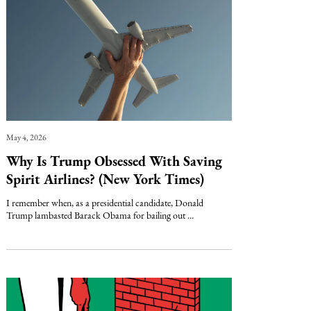
May 4, 2026
Why Is Trump Obsessed With Saving
Spirit Airlines? (New York Times)
I remember when, as a presidential candidate, Donald
Trump lambasted Barack Obama for bailing out ...