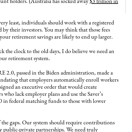
ount holders. (Australia has socked away
$3 trillion in
very least, individuals should work with a registered
by their investors. You may think that those fees
your retirement savings are likely to end up larger.
k the clock to the old days, I do believe we need an
 our retirement system.
RE 2.0, passed in the Biden administration, made a
ndating that employers automatically enroll workers
signed an executive order that would create
 who lack employer plans and use the Saver’s
 in federal matching funds to those with lower
f the gaps. Our system should require contributions
public-private partnerships. We need truly