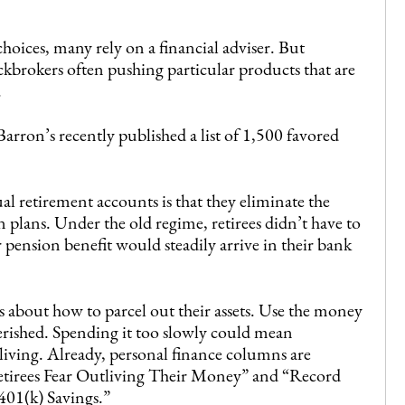
oices, many rely on a financial adviser. But
ckbrokers often pushing particular products that are
.
Barron’s recently published a list of 1,500 favored
al retirement accounts is that they eliminate the
n plans. Under the old regime, retirees didn’t have to
 pension benefit would steadily arrive in their bank
 about how to parcel out their assets. Use the money
rished. Spending it too slowly could mean
 living. Already, personal finance columns are
Retirees Fear Outliving Their Money” and “Record
01(k) Savings.”