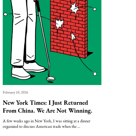
February 10, 2026
New York Times: I Just Returned
From China. We Are Not Winning.
A few weeks ago in New York, I was sitting at a dinner
organized to discuss American trade when the ...