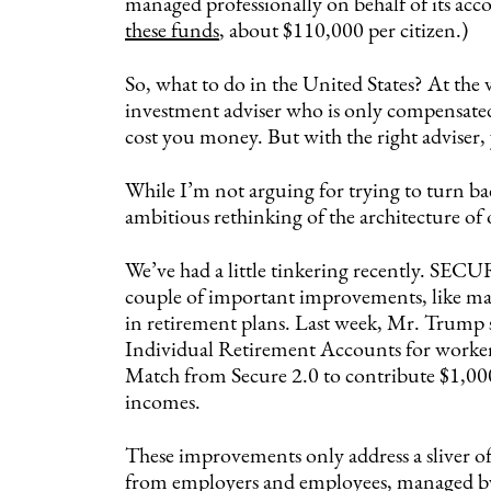
managed professionally on behalf of its acc
these funds
, about $110,000 per citizen.)
So, what to do in the United States? At the 
investment adviser who is only compensated 
cost you money. But with the right adviser, 
While I’m not arguing for trying to turn bac
ambitious rethinking of the architecture of
We’ve had a little tinkering recently. SECU
couple of important improvements, like ma
in retirement plans. Last week, Mr. Trump 
Individual Retirement Accounts for workers
Match from Secure 2.0 to contribute $1,000
incomes.
These improvements only address a sliver o
from employers and employees, managed by 