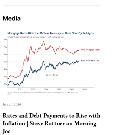
Media
July 29, 2026
Rates and Debt Payments to Rise with
Inflation | Steve Rattner on Morning
Joe