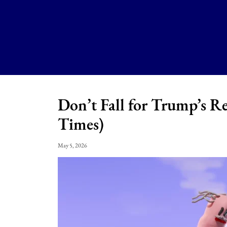
Don’t Fall for Trump’s R
Times)
May 5, 2026