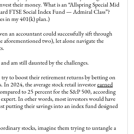
invest their money. What is an “Allspring Special Mid
ard FTSE Social Index Fund — Admiral Class”?
s in my 401(k) plan.)
ven an accountant could successfully sift through
he aforementioned two), let alone navigate the
s.
s and am still daunted by the challenges.
 try to boost their retirement returns by betting on
. In 2024, the average stock retail investor
earned
ompared to 25 percent for the S&P 500, according
 expert. In other words, most investors would have
t putting their savings into an index fund designed
 ordinary stocks, imagine them trying to untangle a