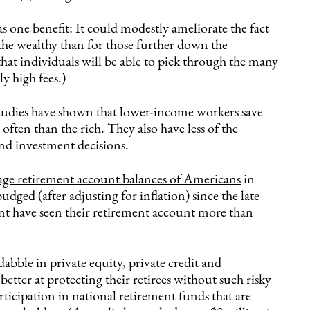
 one benefit: It could modestly ameliorate the fact
 the wealthy than for those further down the
hat individuals will be able to pick through the many
y high fees.)
dies have shown that lower-income workers save
ten than the rich. They also have less of the
nd investment decisions.
age retirement account balances of Americans
in
ged (after adjusting for inflation) since the late
nt have seen their retirement account more than
dabble in private equity, private credit and
tter at protecting their retirees without such risky
rticipation in national retirement funds that are