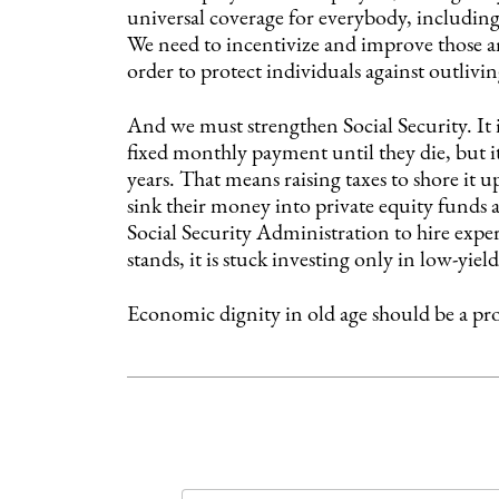
universal coverage for everybody, including
We need to incentivize and improve those annu
order to protect individuals against outlivin
And we must strengthen Social Security. It i
fixed monthly payment until they die, but it
years. That means raising taxes to shore it
sink their money into private equity funds 
Social Security Administration to hire exper
stands, it is stuck investing only in low-yiel
Economic dignity in old age should be a pr