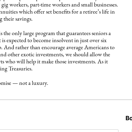
 gig workers, part-time workers and small businesses.
ities which offer set benefits for a retiree’s life in
g their savings.
s the only large program that guarantees seniors a
 is expected to become insolvent in just over six
 up. And rather than encourage average Americans to
and other exotic investments, we should allow the
ts who will help it make those investments. As it
ding Treasuries.
omise — not a luxury.
B