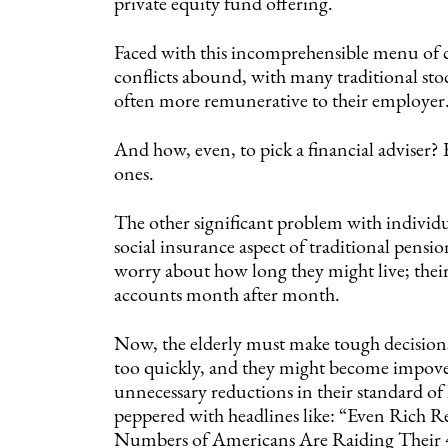
private equity fund offering.
Faced with this incomprehensible menu of ch
conflicts abound, with many traditional sto
often more remunerative to their employer
And how, even, to pick a financial adviser? 
ones.
The other significant problem with individu
social insurance aspect of traditional pensio
worry about how long they might live; their
accounts month after month.
Now, the elderly must make tough decisions
too quickly, and they might become impove
unnecessary reductions in their standard of
peppered with headlines like: “Even Rich 
Numbers of Americans Are Raiding Their 4