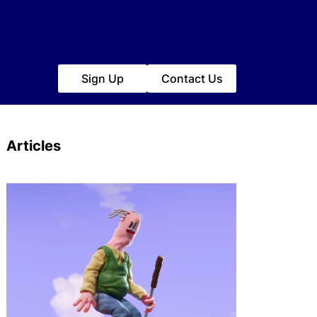
Sign Up
Contact Us
Articles