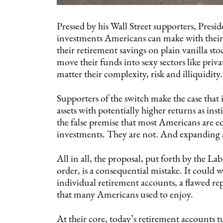
Pressed by his Wall Street supporters, Presi
investments Americans can make with their 
their retirement savings on plain vanilla s
move their funds into sexy sectors like priv
matter their complexity, risk and illiquidity.
Supporters of the switch make the case that 
assets with potentially higher returns as ins
the false premise that most Americans are 
investments. They are not. And expanding 
All in all, the proposal, put forth by the L
order, is a consequential mistake. It could 
individual retirement accounts, a flawed re
that many Americans used to enjoy.
At their core, today’s retirement accounts