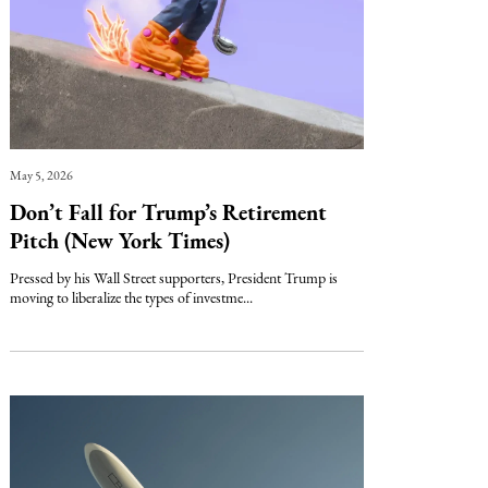
May 5, 2026
Don’t Fall for Trump’s Retirement
Pitch (New York Times)
Pressed by his Wall Street supporters, President Trump is
moving to liberalize the types of investme...