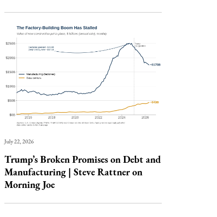
July 22, 2026
Trump’s Broken Promises on Debt and
Manufacturing | Steve Rattner on
Morning Joe