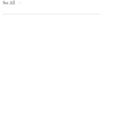
See All