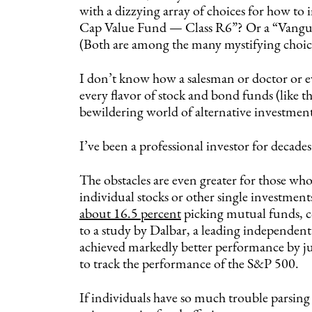
with a dizzying array of choices for how to 
Cap Value Fund — Class R6”? Or a “Vangu
(Both are among the many mystifying choice
I don’t know how a salesman or doctor or e
every flavor of stock and bond funds (like t
bewildering world of alternative investment
I’ve been a professional investor for decade
The obstacles are even greater for those who
individual stocks or other single investments
about 16.5 percent
picking mutual funds, c
to a study by Dalbar, a leading independent
achieved markedly better performance by jus
to track the performance of the S&P 500.
If individuals have so much trouble parsing