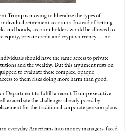
dent Trump is moving to liberalize the types of
individual retirement accounts. Instead of betting
tocks and bonds, account holders would be allowed to
ate equity, private credit and cryptocurrency — no
individuals should have the same access to private
titutions and the wealthy. But this argument rests on
equipped to evaluate these complex, opaque
access to them risks doing more harm than good.
abor Department to fulfill a recent Trump executive
well exacerbate the challenges already posed by
placement for the traditional corporate pension plans
 turn everyday Americans into money managers, faced