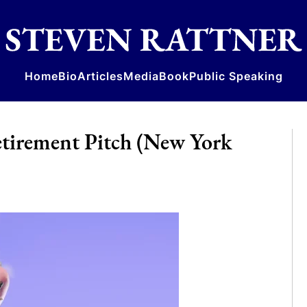
Home
Bio
Articles
Media
Book
Public Speaking
etirement Pitch (New York