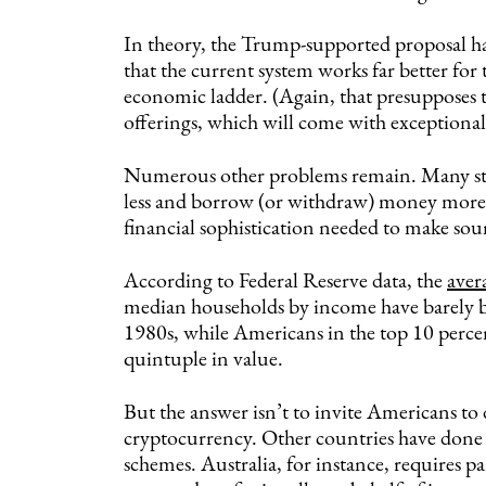
In theory, the Trump-supported proposal has
that the current system works far better for
economic ladder. (Again, that presupposes t
offerings, which will come with exceptionall
Numerous other problems remain. Many stu
less and borrow (or withdraw) money more of
financial sophistication needed to make sou
According to Federal Reserve data, the
aver
median households by income have barely bud
1980s, while Americans in the top 10 perce
quintuple in value.
But the answer isn’t to invite Americans to 
cryptocurrency. Other countries have done be
schemes. Australia, for instance, requires pa