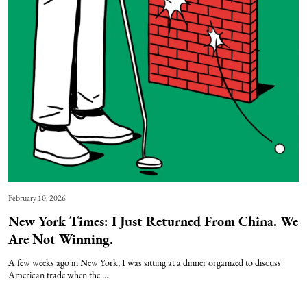
February 10, 2026
New York Times: I Just Returned From China. We
Are Not Winning.
A few weeks ago in New York, I was sitting at a dinner organized to discuss
American trade when the ...