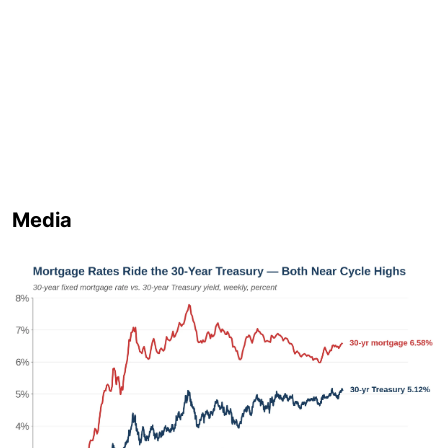
Media