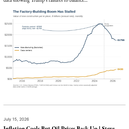
July 15, 2026
Inflation Cools But Oil Prices Back Up | Steve