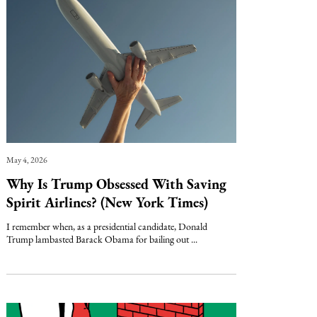
May 4, 2026
Why Is Trump Obsessed With Saving
Spirit Airlines? (New York Times)
I remember when, as a presidential candidate, Donald
Trump lambasted Barack Obama for bailing out ...