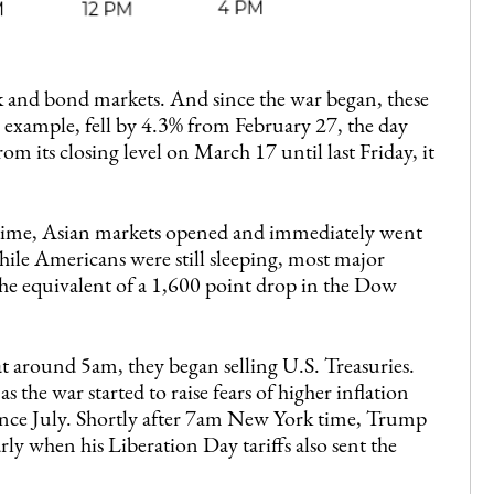
ck and bond markets. And since the war began, these
 example, fell by 4.3% from February 27, the day
rom its closing level on March 17 until last Friday, it
 time, Asian markets opened and immediately went
 while Americans were still sleeping, most major
the equivalent of a 1,600 point drop in the Dow
 around 5am, they began selling U.S. Treasuries.
s the war started to raise fears of higher inflation
since July. Shortly after 7am New York time, Trump
ly when his Liberation Day tariffs also sent the