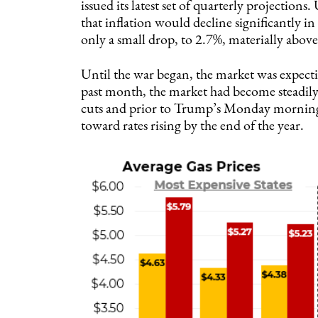
issued its latest set of quarterly projection
that inflation would decline significantly in
only a small drop, to 2.7%, materially above 
Until the war began, the market was expectin
past month, the market had become steadily 
cuts and prior to Trump’s Monday morning 
toward rates rising by the end of the year.