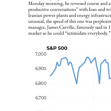
Monday morning, he reversed course and a
productive conversations” with Iran and wou
Iranian power plants and energy infrastruct
unusual, the speed of this one was perplex
manager, James Carville, famously said in 19
market so he could “intimidate everybody.”