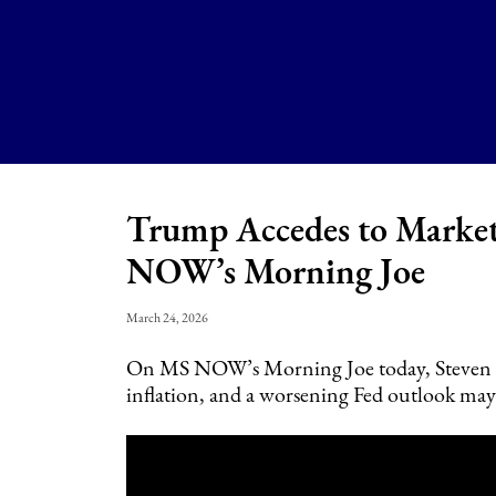
Trump Accedes to Market
NOW’s Morning Joe
March 24, 2026
On MS NOW’s Morning Joe today, Steven Rat
inflation, and a worsening Fed outlook may 