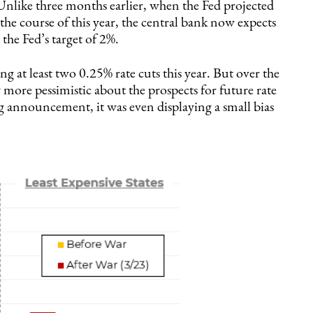
s. Unlike three months earlier, when the Fed projected
 the course of this year, the central bank now expects
the Fed’s target of 2%.
g at least two 0.25% rate cuts this year. But over the
more pessimistic about the prospects for future rate
announcement, it was even displaying a small bias