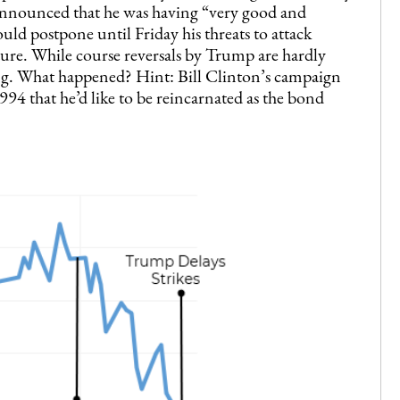
nnounced that he was having “very good and
ld postpone until Friday his threats to attack
ure. While course reversals by Trump are hardly
ing. What happened? Hint: Bill Clinton’s campaign
94 that he’d like to be reincarnated as the bond