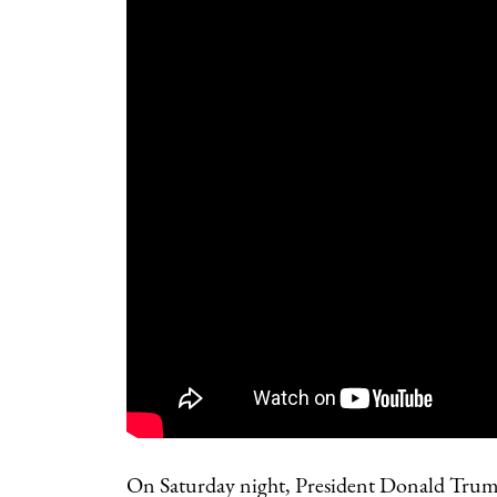
On Saturday night, President Donald Trump 