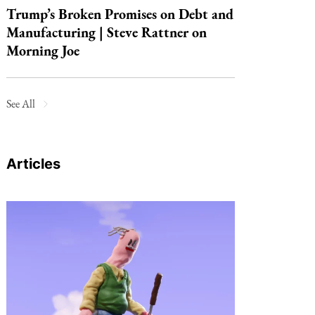
Trump’s Broken Promises on Debt and
Manufacturing | Steve Rattner on
Morning Joe
See All
Articles