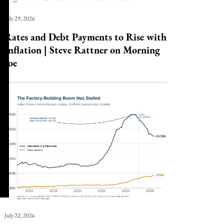
July 29, 2026
Rates and Debt Payments to Rise with
Inflation | Steve Rattner on Morning
Joe
July 22, 2026