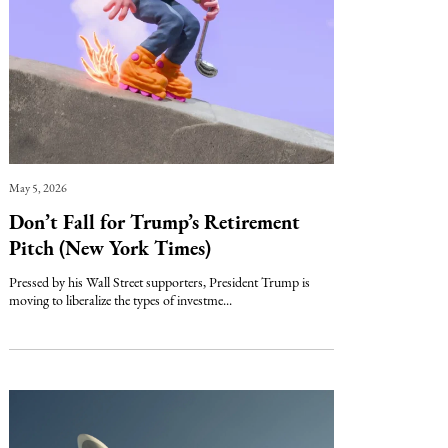
May 5, 2026
Don’t Fall for Trump’s Retirement
Pitch (New York Times)
Pressed by his Wall Street supporters, President Trump is
moving to liberalize the types of investme...