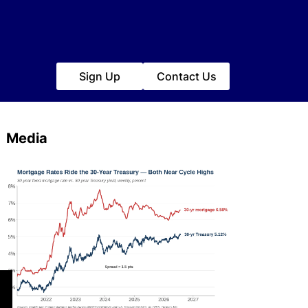
Sign Up
Contact Us
Media