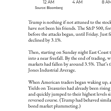
Trump is nothing if not attuned to the sto
have not been his friends. The S&P 500, for
before the attacks began, until Friday. Just f
declined by 3.1%.
Then, starting on Sunday night East Coast
into a near freefall. By the end of trading,
markets had fallen by around 3.5%. That’s 
Jones Industrial Average.
When American traders began waking up, at
Yields on Treasuries had already been rising a
and quickly jumped to their highest levels 
reversed course. (Trump had behaved similar
bond market plummeting.)