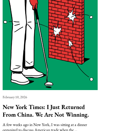
February 10, 2026
New York Times: I Just Returned
From China. We Are Not Winning.
A few weeks ago in New York, I was sitting at a dinner
organized to discuss American trade when the ...