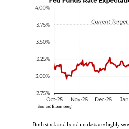
Both stock and bond markets are highly sensi