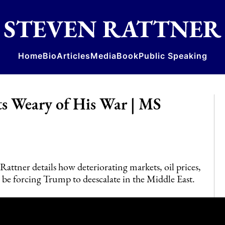
Home
Bio
Articles
Media
Book
Public Speaking
s Weary of His War | MS
tner details how deteriorating markets, oil prices,
be forcing Trump to deescalate in the Middle East.