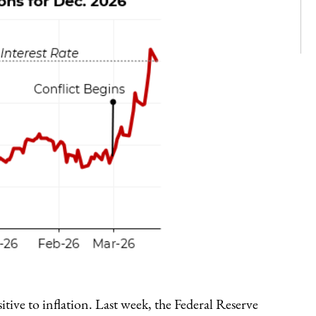
tive to inflation. Last week, the Federal Reserve