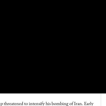
threatened to intensify his bombing of Iran. Early