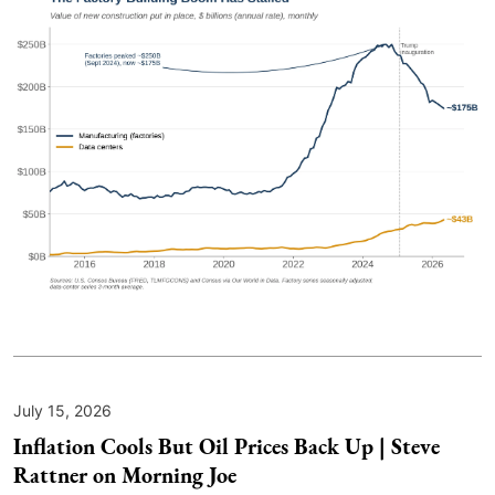
July 15, 2026
Inflation Cools But Oil Prices Back Up | Steve
Rattner on Morning Joe