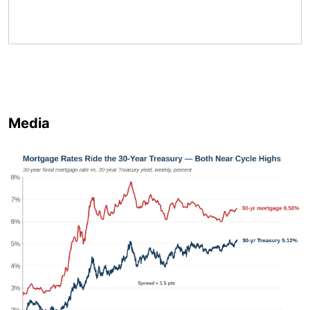
Media