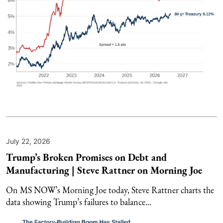
July 22, 2026
Trump’s Broken Promises on Debt and
Manufacturing | Steve Rattner on Morning Joe
On MS NOW’s Morning Joe today, Steve Rattner charts the
data showing Trump’s failures to balance...