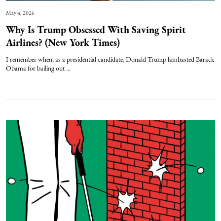
May 4, 2026
Why Is Trump Obsessed With Saving Spirit
Airlines? (New York Times)
I remember when, as a presidential candidate, Donald Trump lambasted Barack
Obama for bailing out ...