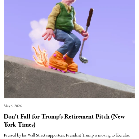
May 5, 2026
Don’t Fall for Trump’s Retirement Pitch (New
York Times)
Pressed by his Wall Street supporters, President Trump is moving to liberalize