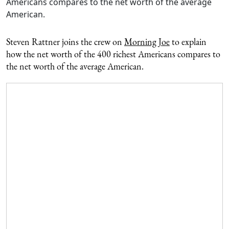
Americans compares to the net worth of the average
American.
Steven Rattner joins the crew on
Morning Joe
to explain
how the net worth of the 400 richest Americans compares to
the net worth of the average American.