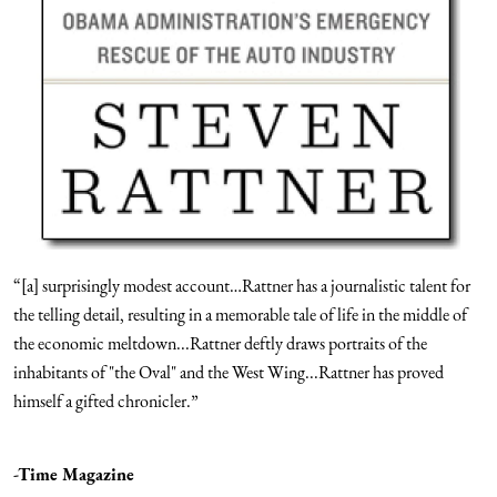
“[a] surprisingly modest account…Rattner has a journalistic talent for
the telling detail, resulting in a memorable tale of life in the middle of
the economic meltdown...Rattner deftly draws portraits of the
inhabitants of "the Oval" and the West Wing...Rattner has proved
himself a gifted chronicler.”
-Time Magazine