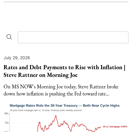
July 29, 2026
Rates and Debt Payments to Rise with Inflation |
Steve Rattner on Morning Joe
On MS NOW's Morning Joe today, Steve Rattner broke
down how inflation is pushing the Fed toward rate...