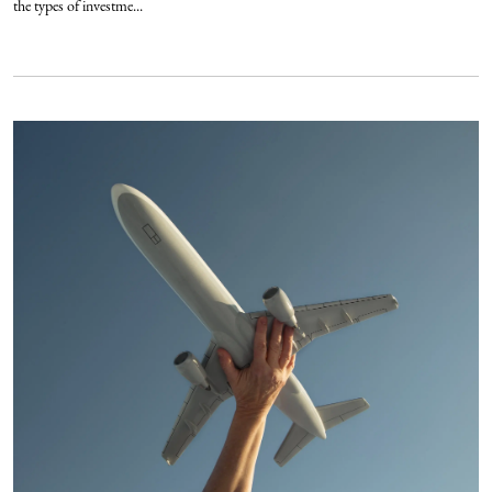
the types of investme...