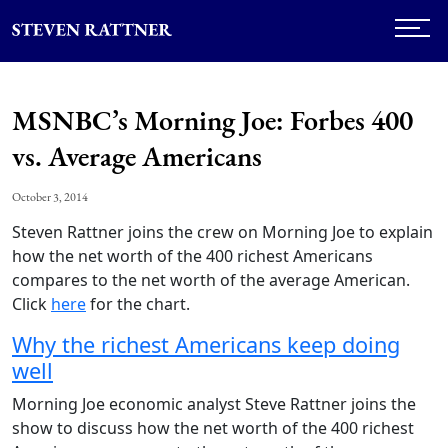
MSNBC’s Morning Joe: Forbes 400
vs. Average Americans
October 3, 2014
Steven Rattner joins the crew on Morning Joe to explain
how the net worth of the 400 richest Americans
compares to the net worth of the average American.
Click
here
for the chart.
Why the richest Americans keep doing
well
Morning Joe economic analyst Steve Rattner joins the
show to discuss how the net worth of the 400 richest