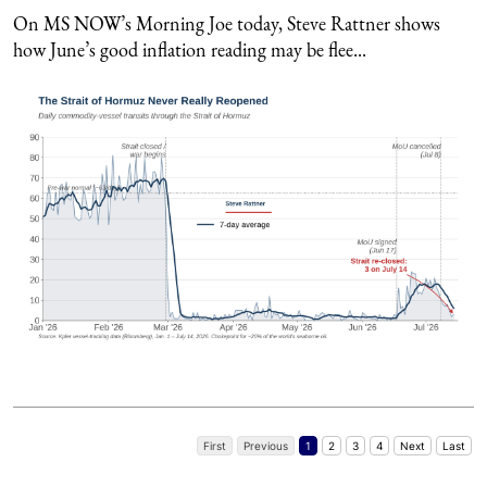
On MS NOW’s Morning Joe today, Steve Rattner shows
how June’s good inflation reading may be flee...
First
Previous
1
2
3
4
Next
Last