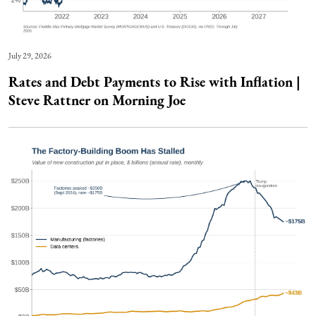
July 29, 2026
Rates and Debt Payments to Rise with Inflation |
Steve Rattner on Morning Joe