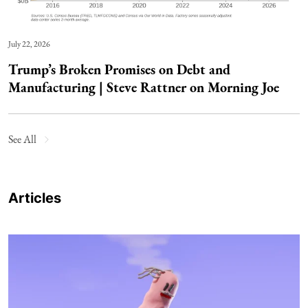
July 22, 2026
Trump’s Broken Promises on Debt and
Manufacturing | Steve Rattner on Morning Joe
See All
Articles