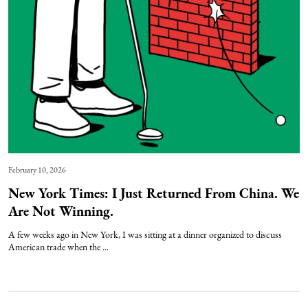
February 10, 2026
New York Times: I Just Returned From China. We
Are Not Winning.
A few weeks ago in New York, I was sitting at a dinner organized to discuss
American trade when the ...