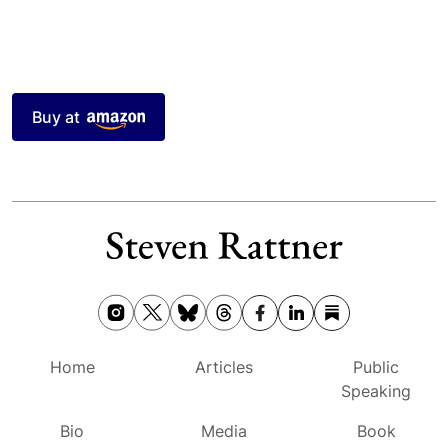
Buy at
Home
Articles
Public
Speaking
Bio
Media
Book