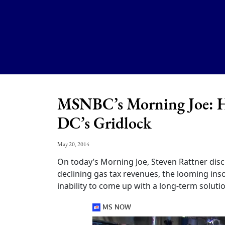
MSNBC’s Morning Joe: H
DC’s Gridlock
May 20, 2014
On today’s Morning Joe, Steven Rattner disc
declining gas tax revenues, the looming in
inability to come up with a long-term solutio