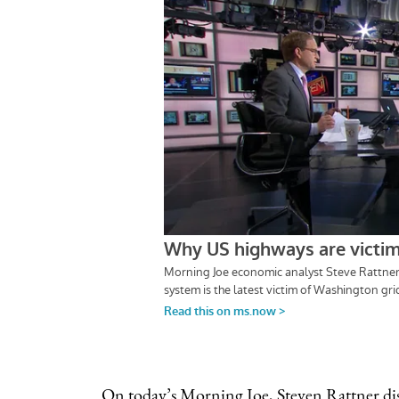
On
today’s Morning Joe
, Steven Rattner di