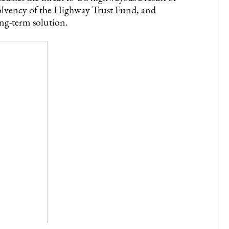
solvency of the Highway Trust Fund, and
ong-term solution.