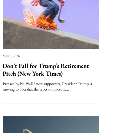
May 5, 2026
Don’t Fall for Trump’s Retirement
Pitch (New York Times)
Pressed by his Wall Street supporters, President Trump is
moving to liberalize the types of investme...