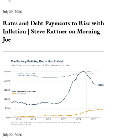
July 29, 2026
Rates and Debt Payments to Rise with
Inflation | Steve Rattner on Morning
Joe
July 22, 2026