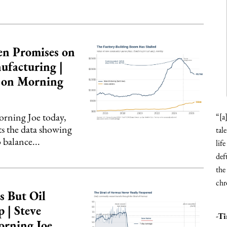
en Promises on
ufacturing |
r on Morning
ning Joe today,
“[a
ts the data showing
tal
 balance...
lif
def
the
chr
s But Oil
 | Steve
-T
orning Joe