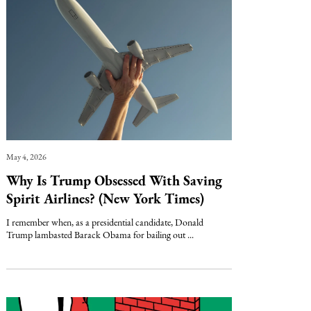
May 4, 2026
Why Is Trump Obsessed With Saving
Spirit Airlines? (New York Times)
I remember when, as a presidential candidate, Donald
Trump lambasted Barack Obama for bailing out ...