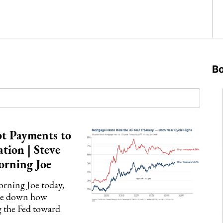
B
t Payments to
ation | Steve
orning Joe
ning Joe today,
oke down how
g the Fed toward