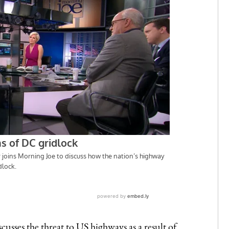
scusses the threat to US highways as a result of