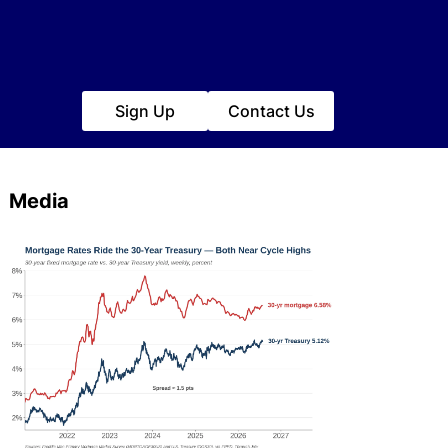
Sign Up
Contact Us
Media