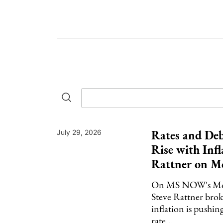
Rates and Deb
July 29, 2026
Rise with Infl
Rattner on M
On MS NOW's Mor
Steve Rattner br
inflation is pushin
rate...