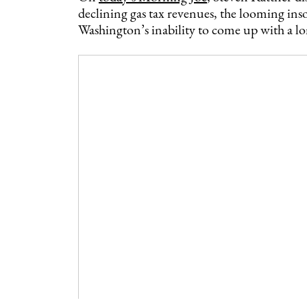
declining gas tax revenues, the looming in
Washington’s inability to come up with a l