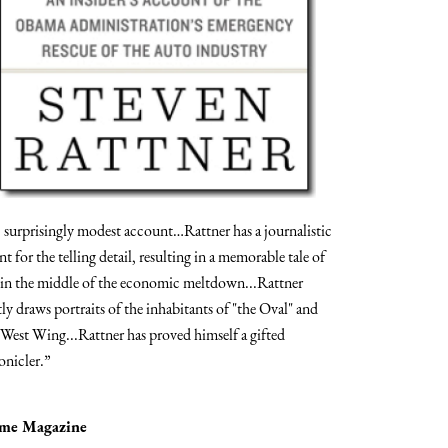
] surprisingly modest account…Rattner has a journalistic
ent for the telling detail, resulting in a memorable tale of
e in the middle of the economic meltdown...Rattner
tly draws portraits of the inhabitants of "the Oval" and
 West Wing...Rattner has proved himself a gifted
onicler.”
ime Magazine