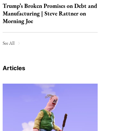
Trump’s Broken Promises on Debt and
Manufacturing | Steve Rattner on
Morning Joe
See All
Articles