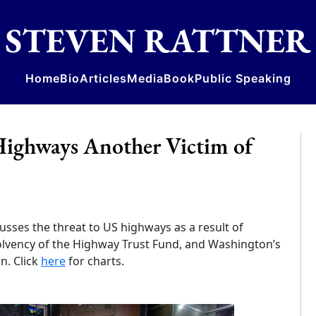
Home
Bio
Articles
Media
Book
Public Speaking
ighways Another Victim of
usses the threat to US highways as a result of
solvency of the Highway Trust Fund, and Washington’s
n. Click
here
for charts.