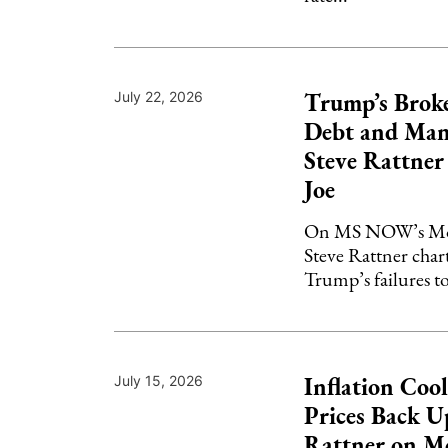
Trump’s Brok
July 22, 2026
Debt and Man
Steve Rattne
Joe
On MS NOW’s Mor
Steve Rattner char
Trump’s failures to
Inflation Cool
July 15, 2026
Prices Back Up
Rattner on M