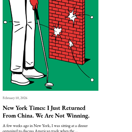
February 10, 2026
New York Times: I Just Returned
From China. We Are Not Winning.
A few weeks ago in New York, I was sitting at a dinner
organized to discuss American trade when the ...