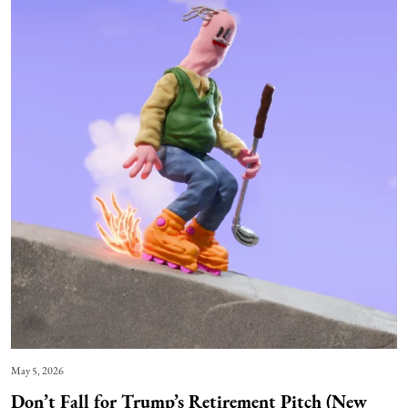
May 5, 2026
Don’t Fall for Trump’s Retirement Pitch (New