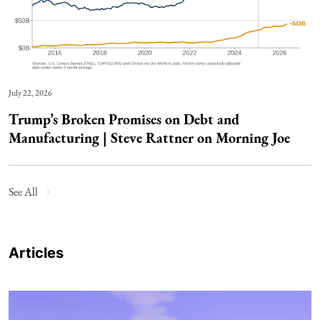
July 22, 2026
Trump’s Broken Promises on Debt and
Manufacturing | Steve Rattner on Morning Joe
See All
Articles