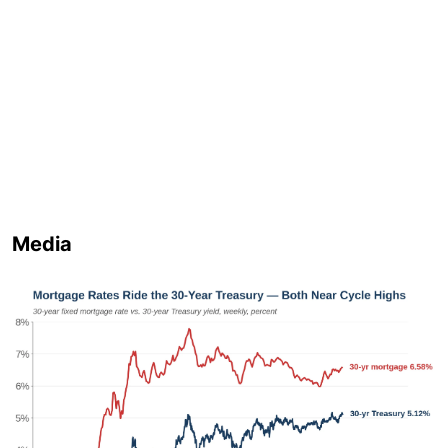
Media