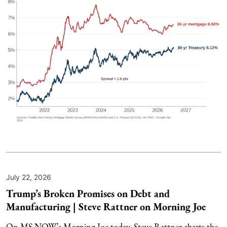
July 22, 2026
Trump’s Broken Promises on Debt and
Manufacturing | Steve Rattner on Morning Joe
On MS NOW’s Morning Joe today, Steve Rattner charts the