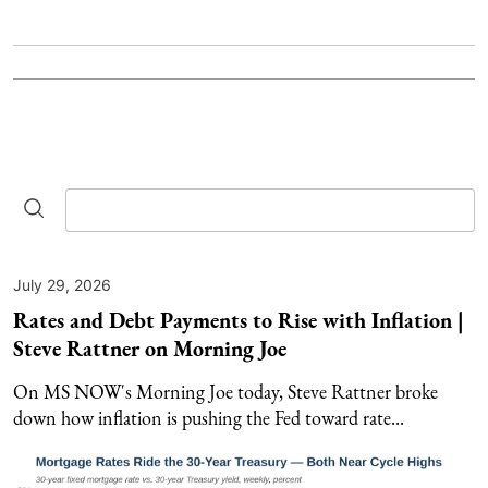
July 29, 2026
Rates and Debt Payments to Rise with Inflation |
Steve Rattner on Morning Joe
On MS NOW's Morning Joe today, Steve Rattner broke
down how inflation is pushing the Fed toward rate...