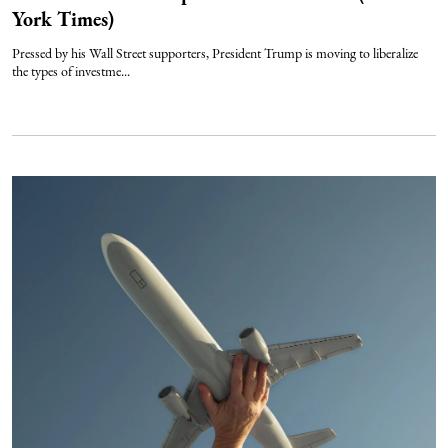
York Times)
Pressed by his Wall Street supporters, President Trump is moving to liberalize
the types of investme...