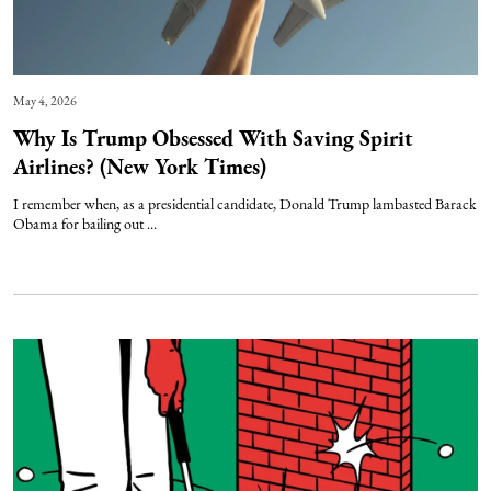
May 4, 2026
Why Is Trump Obsessed With Saving Spirit
Airlines? (New York Times)
I remember when, as a presidential candidate, Donald Trump lambasted Barack
Obama for bailing out ...