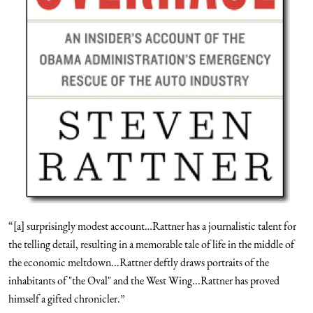
“[a] surprisingly modest account…Rattner has a journalistic talent for
the telling detail, resulting in a memorable tale of life in the middle of
the economic meltdown...Rattner deftly draws portraits of the
inhabitants of "the Oval" and the West Wing...Rattner has proved
himself a gifted chronicler.”