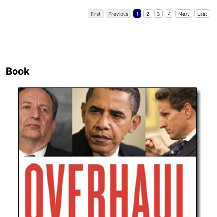
First
Previous
1
2
3
4
Next
Last
Book