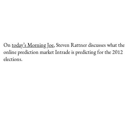
On
today’s Morning Joe
, Steven Rattner discusses what the
online prediction market Intrade is predicting for the 2012
elections.