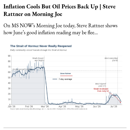
Inflation Cools But Oil Prices Back Up | Steve
Rattner on Morning Joe
On MS NOW’s Morning Joe today, Steve Rattner shows
how June’s good inflation reading may be flee...