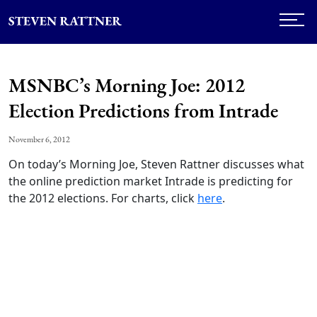
MSNBC’s Morning Joe: 2012
Election Predictions from Intrade
November 6, 2012
On today’s Morning Joe, Steven Rattner discusses what
the online prediction market Intrade is predicting for
the 2012 elections. For charts, click
here
.