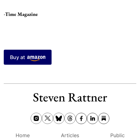
-Time Magazine
Buy at
Home
Articles
Public