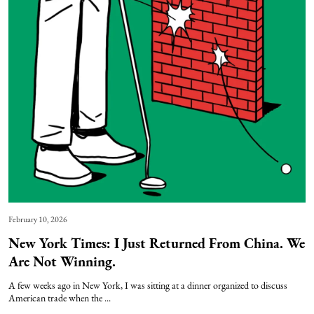
February 10, 2026
New York Times: I Just Returned From China. We
Are Not Winning.
A few weeks ago in New York, I was sitting at a dinner organized to discuss
American trade when the ...