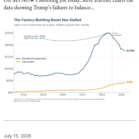
data showing Trump’s failures to balance...
July 15, 2026