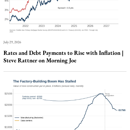
July 29, 2026
Rates and Debt Payments to Rise with Inflation |
Steve Rattner on Morning Joe