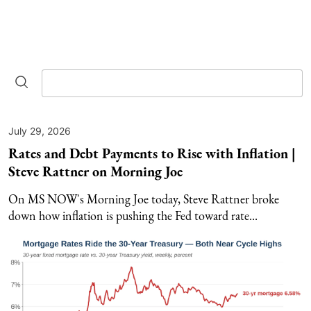
July 29, 2026
Rates and Debt Payments to Rise with Inflation |
Steve Rattner on Morning Joe
On MS NOW's Morning Joe today, Steve Rattner broke
down how inflation is pushing the Fed toward rate...