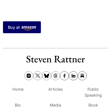
Buy at
Home
Articles
Public
Speaking
Bio
Media
Book