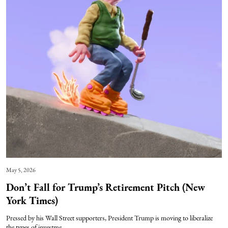
May 5, 2026
Don’t Fall for Trump’s Retirement Pitch (New
York Times)
Pressed by his Wall Street supporters, President Trump is moving to liberalize
the types of investme...