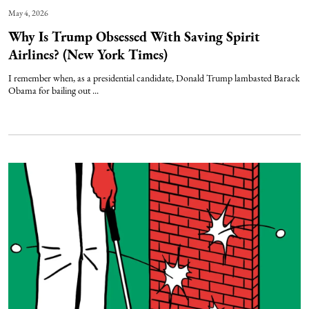
May 4, 2026
Why Is Trump Obsessed With Saving Spirit
Airlines? (New York Times)
I remember when, as a presidential candidate, Donald Trump lambasted Barack
Obama for bailing out ...