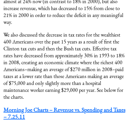
almost at 24% now (in contrast to 18% in 2000), but also
increase revenue, which has decreased to 15% from close to
21% in 2000 in order to reduce the deficit in any meaningful
way.
We also discussed the decrease in tax rates for the wealthiest
400 Americans over the past 15 years as a result of first the
Clinton tax cuts and then the Bush tax cuts. Effective tax
rates have decreased from approximately 30% in 1993 to 18%
in 2008, creating an economic climate where the richest 400
Americans–making an average of $270 million in 2008–paid
taxes at a lower rate than those Americans making an average
of $75,000 and only slightly more than a hospital
maintenance worker earning $29,000 per year. See below for
the charts.
Morning Joe Charts – Revenue vs. Spending and Taxes
– 7.25.11