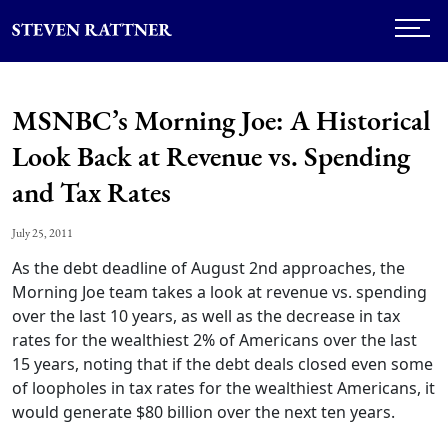
MSNBC’s Morning Joe: A Historical
Look Back at Revenue vs. Spending
and Tax Rates
July 25, 2011
As the debt deadline of August 2nd approaches, the
Morning Joe team takes a look at revenue vs. spending
over the last 10 years, as well as the decrease in tax
rates for the wealthiest 2% of Americans over the last
15 years, noting that if the debt deals closed even some
of loopholes in tax rates for the wealthiest Americans, it
would generate $80 billion over the next ten years.