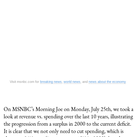
Visit msnbc.com for
breaking news
,
world news
, and
news about the economy
On MSNBC’s Morning Joe on Monday, July 25th, we took a
look at revenue vs. spending over the last 10 years, illustrating
the progression from a surplus in 2000 to the current deficit.
It is clear that we not only need to cut spending, which is