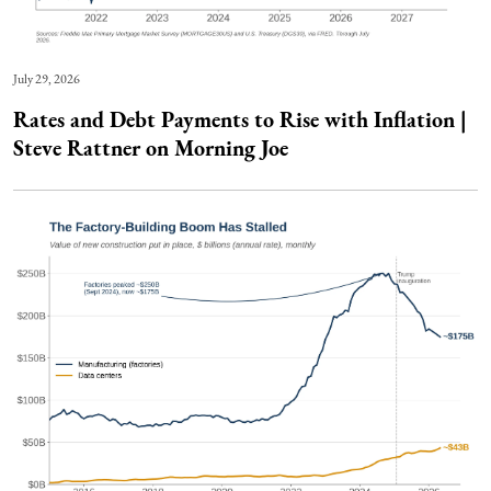
July 29, 2026
Rates and Debt Payments to Rise with Inflation |
Steve Rattner on Morning Joe