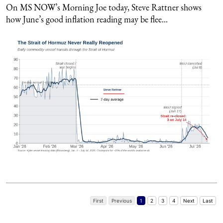
On MS NOW’s Morning Joe today, Steve Rattner shows
how June’s good inflation reading may be flee...
First
Previous
1
2
3
4
Next
Last