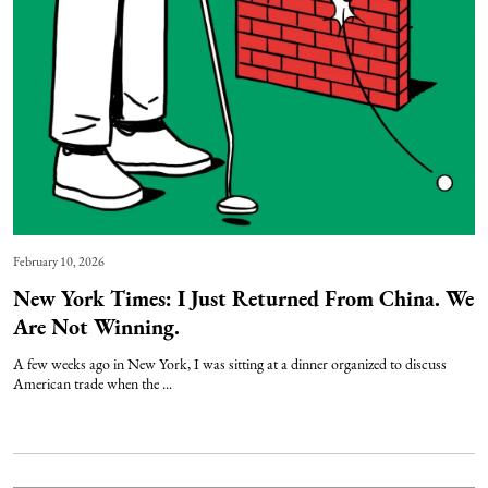
February 10, 2026
New York Times: I Just Returned From China. We
Are Not Winning.
A few weeks ago in New York, I was sitting at a dinner organized to discuss
American trade when the ...