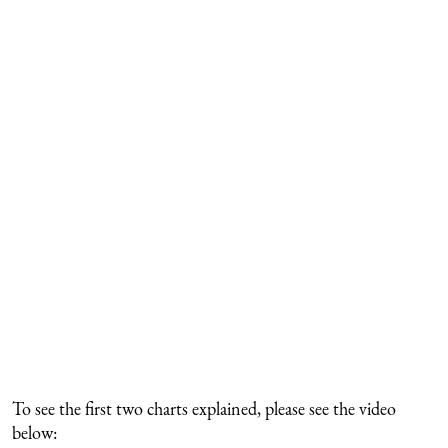
To see the first two charts explained, please see the video
below: