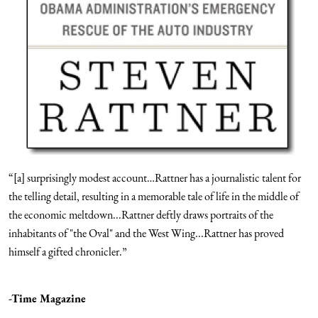
“[a] surprisingly modest account…Rattner has a journalistic talent for
the telling detail, resulting in a memorable tale of life in the middle of
the economic meltdown...Rattner deftly draws portraits of the
inhabitants of "the Oval" and the West Wing...Rattner has proved
himself a gifted chronicler.”
-Time Magazine