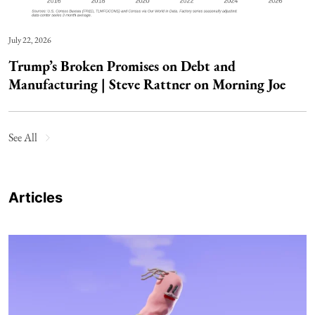
July 22, 2026
Trump’s Broken Promises on Debt and
Manufacturing | Steve Rattner on Morning Joe
See All
Articles