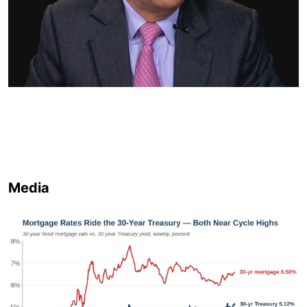
Media