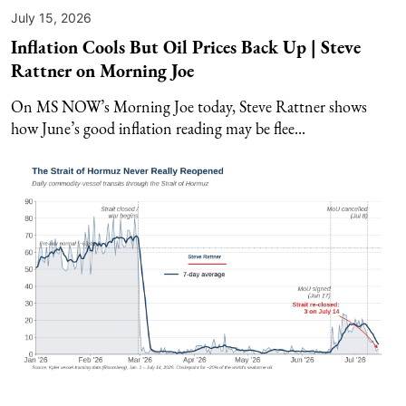
July 15, 2026
Inflation Cools But Oil Prices Back Up | Steve
Rattner on Morning Joe
On MS NOW’s Morning Joe today, Steve Rattner shows
how June’s good inflation reading may be flee...