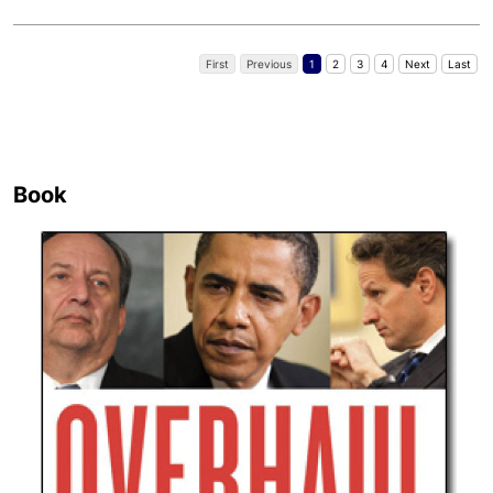
First
Previous
1
2
3
4
Next
Last
Book