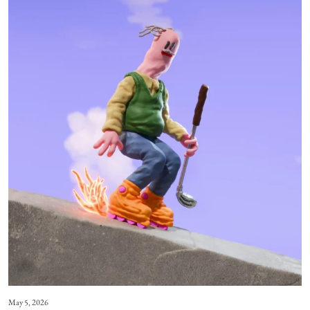
May 5, 2026