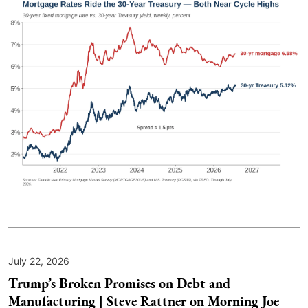
July 22, 2026
Trump’s Broken Promises on Debt and
Manufacturing | Steve Rattner on Morning Joe