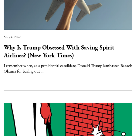
May 4, 2026
Why Is Trump Obsessed With Saving Spirit
Airlines? (New York Times)
I remember when, as a presidential candidate, Donald Trump lambasted Barack
Obama for bailing out ...