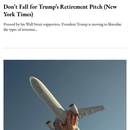
Don’t Fall for Trump’s Retirement Pitch (New
York Times)
Pressed by his Wall Street supporters, President Trump is moving to liberalize
the types of investme...