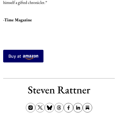
himself a gifted chronicler.”
-Time Magazine
Buy at