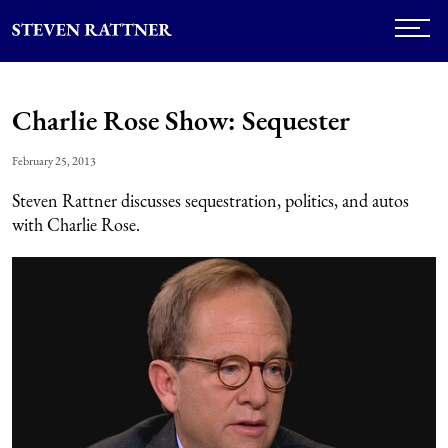
Charlie Rose Show: Sequester
February 25, 2013
Steven Rattner discusses sequestration, politics, and autos
with Charlie Rose.