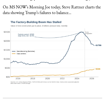
On MS NOW’s Morning Joe today, Steve Rattner charts the
data showing Trump’s failures to balance...