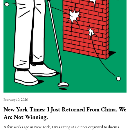
February 10, 2026
New York Times: I Just Returned From China. We
Are Not Winning.
A few weeks ago in New York, I was sitting at a dinner organized to discuss