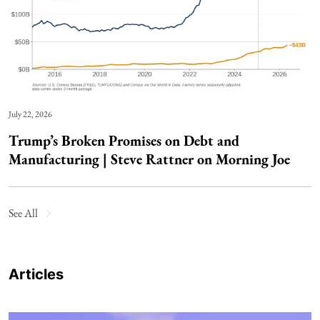
July 22, 2026
Trump’s Broken Promises on Debt and
Manufacturing | Steve Rattner on Morning Joe
See All
Articles