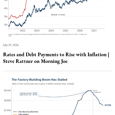
July 29, 2026
Rates and Debt Payments to Rise with Inflation |
Steve Rattner on Morning Joe