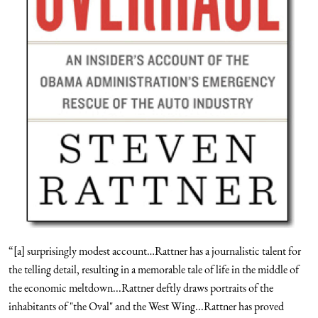
“[a] surprisingly modest account…Rattner has a journalistic talent for
the telling detail, resulting in a memorable tale of life in the middle of
the economic meltdown...Rattner deftly draws portraits of the
inhabitants of "the Oval" and the West Wing...Rattner has proved