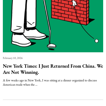
February 10, 2026
New York Times: I Just Returned From China. We
Are Not Winning.
A few weeks ago in New York, I was sitting at a dinner organized to discuss
American trade when the ...