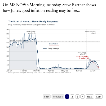
On MS NOW’s Morning Joe today, Steve Rattner shows
how June’s good inflation reading may be flee...
First
Previous
1
2
3
4
Next
Last