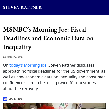
MSNBC’s Morning Joe: Fiscal
Deadlines and Economic Data on
Inequality
December 2, 2013
On
today’s Morning Joe
, Steven Rattner discusses
approaching fiscal deadlines for the US government, as
well as how economic data on inequality and consumer
confidence seem to be telling two different stories
about the recovery.