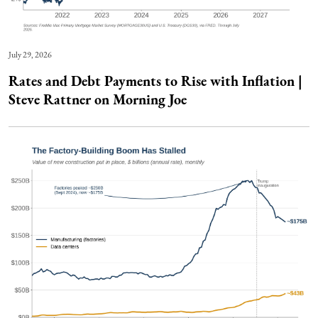
July 29, 2026
Rates and Debt Payments to Rise with Inflation |
Steve Rattner on Morning Joe