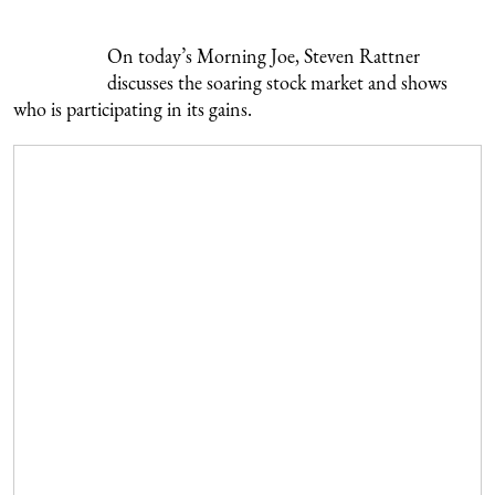
On today’s Morning Joe, Steven Rattner
discusses the soaring stock market and shows
who is participating in its gains.