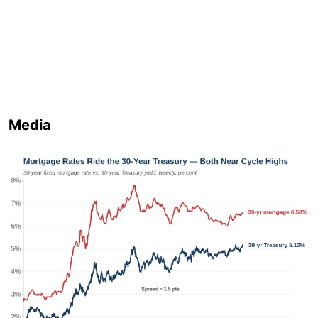
Media