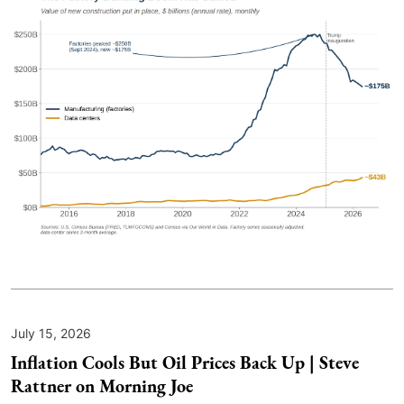
July 15, 2026
Inflation Cools But Oil Prices Back Up | Steve
Rattner on Morning Joe