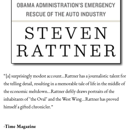
“[a] surprisingly modest account…Rattner has a journalistic talent for
the telling detail, resulting in a memorable tale of life in the middle of
the economic meltdown...Rattner deftly draws portraits of the
inhabitants of "the Oval" and the West Wing...Rattner has proved
himself a gifted chronicler.”
-Time Magazine