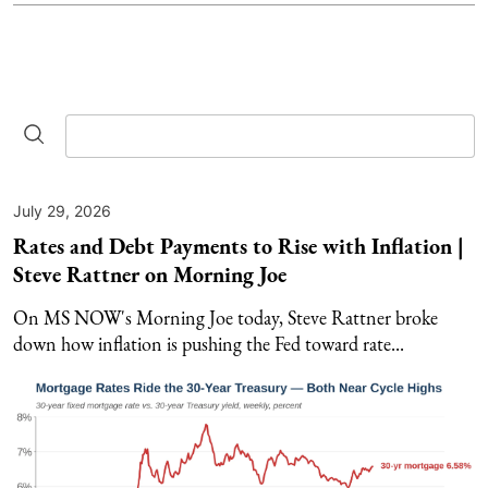
July 29, 2026
Rates and Debt Payments to Rise with Inflation |
Steve Rattner on Morning Joe
On MS NOW's Morning Joe today, Steve Rattner broke
down how inflation is pushing the Fed toward rate...