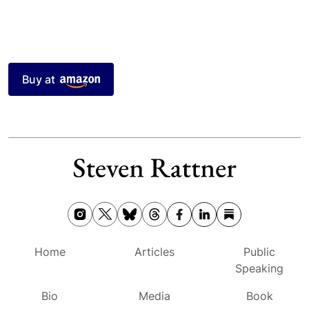
Buy at
Home
Articles
Public
Speaking
Bio
Media
Book