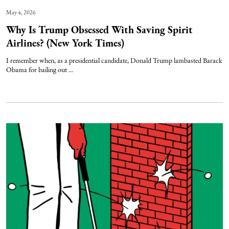
May 4, 2026
Why Is Trump Obsessed With Saving Spirit
Airlines? (New York Times)
I remember when, as a presidential candidate, Donald Trump lambasted Barack
Obama for bailing out ...