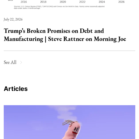
July 22, 2026
Trump’s Broken Promises on Debt and
Manufacturing | Steve Rattner on Morning Joe
See All
Articles