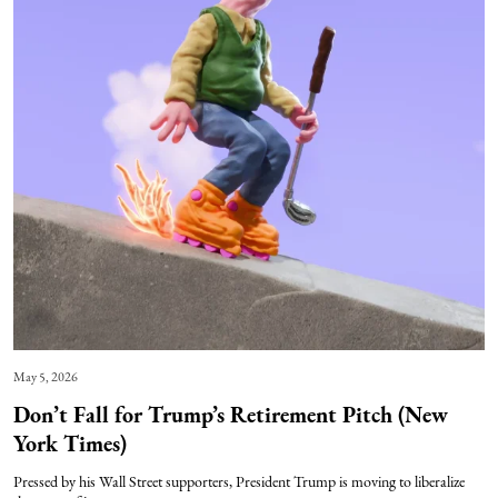
May 5, 2026
Don’t Fall for Trump’s Retirement Pitch (New
York Times)
Pressed by his Wall Street supporters, President Trump is moving to liberalize