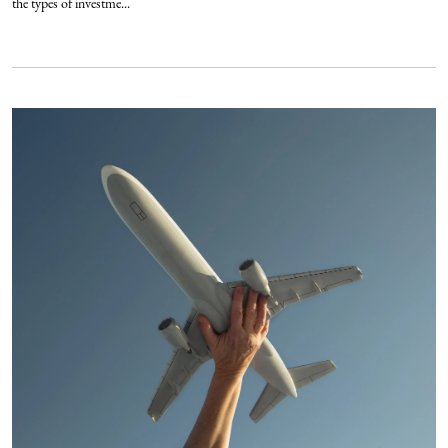
the types of investme...