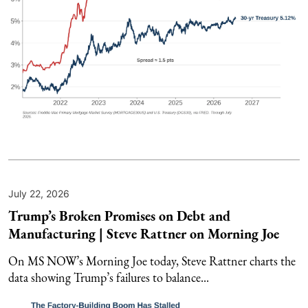
July 22, 2026
Trump’s Broken Promises on Debt and
Manufacturing | Steve Rattner on Morning Joe
On MS NOW’s Morning Joe today, Steve Rattner charts the
data showing Trump’s failures to balance...